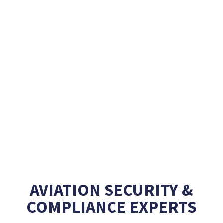
AVIATION SECURITY &
COMPLIANCE EXPERTS
Creating unique