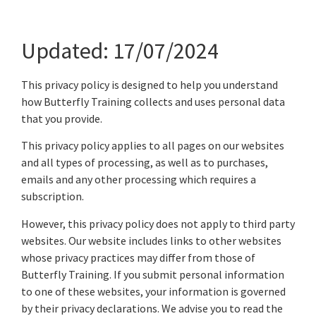
Updated: 17/07/2024
This privacy policy is designed to help you understand
how Butterfly Training collects and uses personal data
that you provide.
This privacy policy applies to all pages on our websites
and all types of processing, as well as to purchases,
emails and any other processing which requires a
subscription.
However, this privacy policy does not apply to third party
websites. Our website includes links to other websites
whose privacy practices may differ from those of
Butterfly Training. If you submit personal information
to one of these websites, your information is governed
by their privacy declarations. We advise you to read the