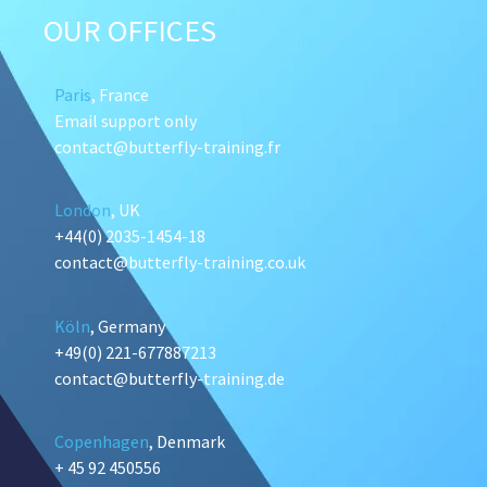
OUR OFFICES
Paris
, France
Email support only
contact@butterfly-training.fr
London
, UK
+44(0) 2035-1454-18
contact@butterfly-training.co.uk
Köln
, Germany
+49(0) 221-677887213
contact@butterfly-training.de
Copenhagen
, Denmark
+ 45 92 450556