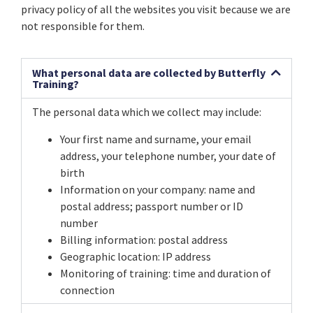
privacy policy of all the websites you visit because we are
not responsible for them.
What personal data are collected by Butterfly
Training?
The personal data which we collect may include:
Your first name and surname, your email
address, your telephone number, your date of
birth
Information on your company: name and
postal address; passport number or ID
number
Billing information: postal address
Geographic location: IP address
Monitoring of training: time and duration of
connection