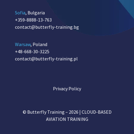
Sofia
, Bulgaria
+359-8888-13-763
contact@butterfly-training.bg
Warsaw
, Poland
+48-668-30-3225
contact@butterfly-training.pl
Privacy Policy
© Butterfly Training – 2026 | CLOUD-BASED
AVIATION TRAINING