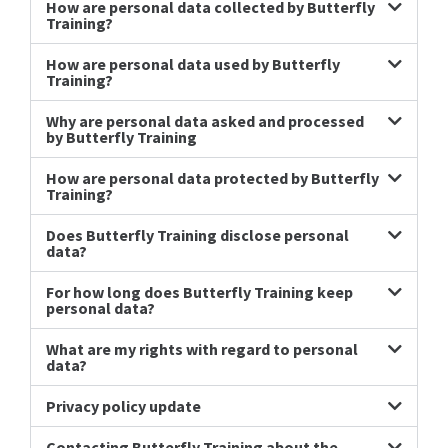
How are personal data collected by Butterfly
Training?
How are personal data used by Butterfly
Training?
Why are personal data asked and processed
by Butterfly Training
How are personal data protected by Butterfly
Training?
Does Butterfly Training disclose personal
data?
For how long does Butterfly Training keep
personal data?
What are my rights with regard to personal
data?
Privacy policy update
Contacting Butterfly Training about the