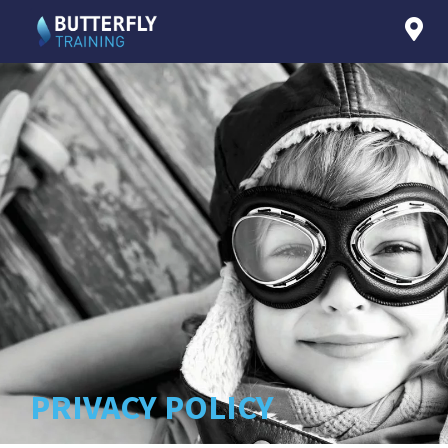
PRIVACY POLICY