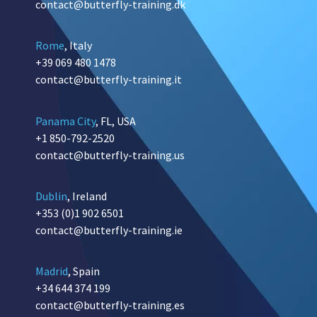
contact@butterfly-training.dk
Rome
, Italy
+39 069 480 1478
contact@butterfly-training.it
Panama City
, FL, USA
+1 850-792-2520
contact@butterfly-training.us
Dublin
, Ireland
+353 (0)1 902 6501
contact@butterfly-training.ie
Madrid
, Spain
+34 644 374 199
contact@butterfly-training.es