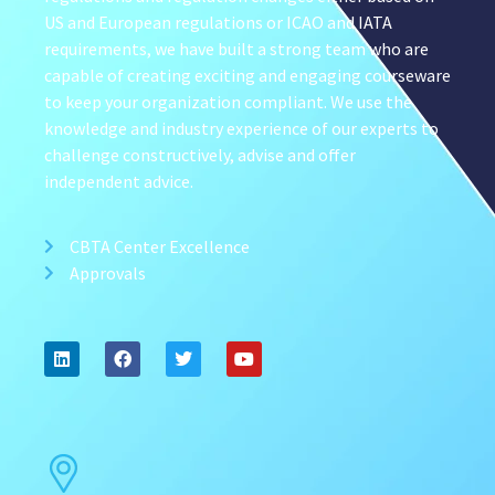
US and European regulations or ICAO and IATA
requirements, we have built a strong team who are
capable of creating exciting and engaging courseware
to keep your organization compliant. We use the
knowledge and industry experience of our experts to
challenge constructively, advise and offer
independent advice.
CBTA Center Excellence
Approvals