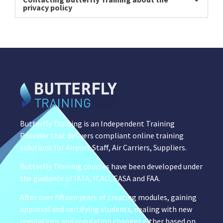
privacy policy
Butterfly Training is an Independent Training
Provider that delivers compliant online training
solutions for Airport Staff, Air Carriers, Suppliers.
Butterfly Training courses have been developed under
the guidance of IATA, ICAO, EASA and FAA.
After over fifteen years of creating modules, gaining
approval and certifying students, dealing with new
regulations and regulation changes either based on