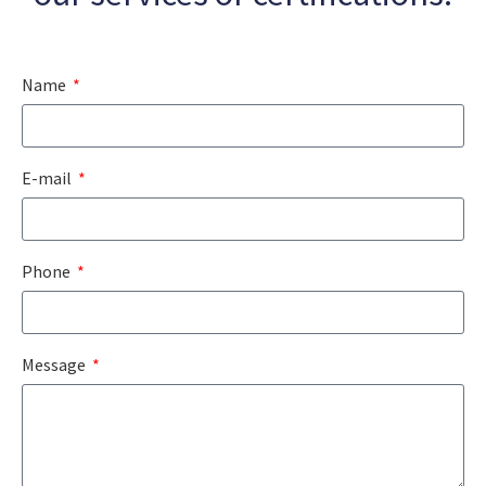
Name
E-mail
Phone
Message