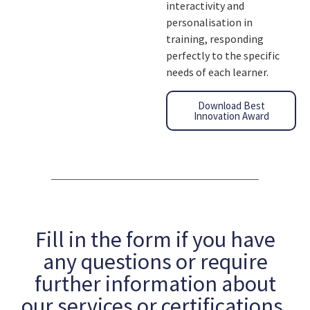
interactivity and
personalisation in
training, responding
perfectly to the specific
needs of each learner.
Download Best
Innovation Award
Fill in the form if you have
any questions or require
further information about
our services or certifications.