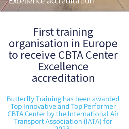
Excellence accreditation
First training
organisation in Europe
to receive CBTA Center
Excellence
accreditation
Butterfly Training has been awarded
Top Innovative and Top Performer
CBTA Center by the International Air
Transport Association (IATA) for
2023.