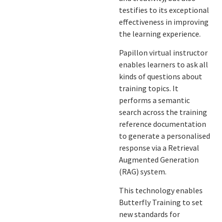
testifies to its exceptional
effectiveness in improving
the learning experience.
Papillon virtual instructor
enables learners to ask all
kinds of questions about
training topics. It
performs a semantic
search across the training
reference documentation
to generate a personalised
response via a Retrieval
Augmented Generation
(RAG) system.
This technology enables
Butterfly Training to set
new standards for