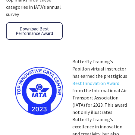
categories in IATA’s annual
survey.
Download Best
Performance Award
Butterfly Training’s
Papillon virtual instructor
has earned the prestigious
Best Innovation Award
from the International Air
Transport Association
(IATA) for 2023. This award
not only illustrates
Butterfly Training’s
excellence in innovation
and creativity, but also