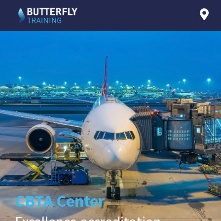
CBTA Center