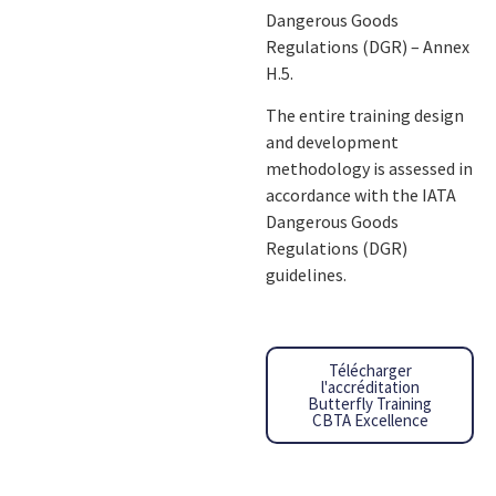
Dangerous Goods
Regulations (DGR) – Annex
H.5.
The entire training design
and development
methodology is assessed in
accordance with the IATA
Dangerous Goods
Regulations (DGR)
guidelines.
Télécharger
l'accréditation
Butterfly Training
CBTA Excellence