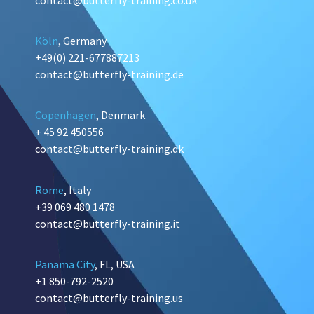
Köln
, Germany
+49(0) 221-677887213
contact@butterfly-training.de
Copenhagen
, Denmark
+ 45 92 450556
contact@butterfly-training.dk
Rome
, Italy
+39 069 480 1478
contact@butterfly-training.it
Panama City
, FL, USA
+1 850-792-2520
contact@butterfly-training.us