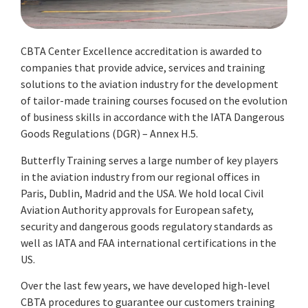
CBTA Center Excellence accreditation is awarded to
companies that provide advice, services and training
solutions to the aviation industry for the development
of tailor-made training courses focused on the evolution
of business skills in accordance with the IATA Dangerous
Goods Regulations (DGR) – Annex H.5.
Butterfly Training serves a large number of key players
in the aviation industry from our regional offices in
Paris, Dublin, Madrid and the USA. We hold local Civil
Aviation Authority approvals for European safety,
security and dangerous goods regulatory standards as
well as IATA and FAA international certifications in the
US.
Over the last few years, we have developed high-level
CBTA procedures to guarantee our customers training