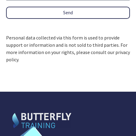
Send
Personal data collected via this form is used to provide
support or information and is not sold to third parties. For
more information on your rights, please consult our privacy
policy.