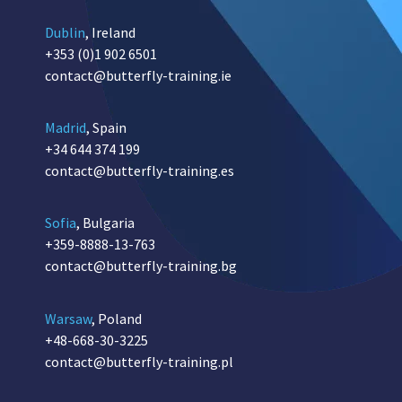
Dublin
, Ireland
+353 (0)1 902 6501
contact@butterfly-training.ie
Madrid
, Spain
+34 644 374 199
contact@butterfly-training.es
Sofia
, Bulgaria
+359-8888-13-763
contact@butterfly-training.bg
Warsaw
, Poland
+48-668-30-3225
contact@butterfly-training.pl