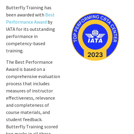
Butterfly Training has
been awarded with
Best
Performance Award
by
IATA for its outstanding
performance in
competency-based
training.
The Best Performance
Award is based on a
comprehensive evaluation
process that includes
measures of instructor
effectiveness, relevance
and completeness of
course materials, and
student feedback.
Butterfly Training scored
top marks in all these