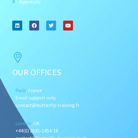
Approvals
OUR OFFICES
Paris
, France
Email support only
contact@butterfly-training.fr
London
, UK
+44(0) 2035-1454-18
contact@butterfly-training.co.uk