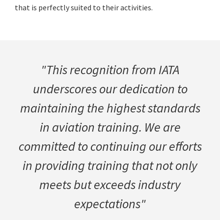
that is perfectly suited to their activities.
"This recognition from IATA
underscores our dedication to
maintaining the highest standards
in aviation training. We are
committed to continuing our efforts
in providing training that not only
meets but exceeds industry
expectations"