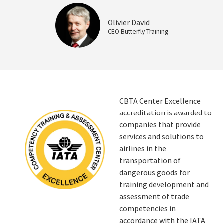
Olivier David
CEO Butterfly Training
CBTA Center Excellence
accreditation is awarded to
companies that provide
services and solutions to
airlines in the
transportation of
dangerous goods for
training development and
assessment of trade
competencies in
accordance with the IATA