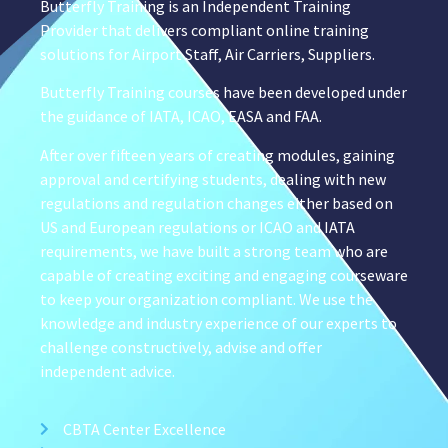
Butterfly Training is an Independent Training
Provider that delivers compliant online training
solutions for Airport Staff, Air Carriers, Suppliers.
Butterfly Training courses have been developed under
the guidance of IATA, ICAO, EASA and FAA.
After over fifteen years of creating modules, gaining
approval and certifying students, dealing with new
regulations and regulation changes either based on
US and European regulations or ICAO and IATA
requirements, we have built a strong team who are
capable of creating exciting and engaging courseware
to keep your organization compliant. We use the
knowledge and industry experience of our experts to
challenge constructively, advise and offer
independent advice.
CBTA Center Excellence