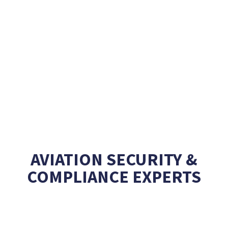
AVIATION SECURITY &
COMPLIANCE EXPERTS
Creating unique
Learning experiences