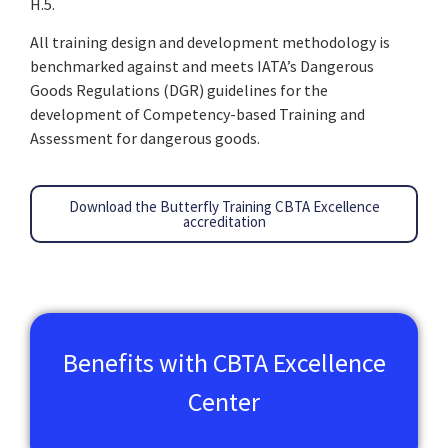
H.5.
All training design and development methodology is
benchmarked against and meets IATA’s Dangerous
Goods Regulations (DGR) guidelines for the
development of Competency-based Training and
Assessment for dangerous goods.
Download the Butterfly Training CBTA Excellence
accreditation
Benefits with CBTA Excellence
Center