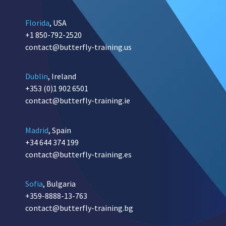
Florida
, USA
+1 850-792-2520
contact@butterfly-training.us
Dublin
, Ireland
+353 (0)1 902 6501
contact@butterfly-training.ie
Madrid
, Spain
+34 644 374 199
contact@butterfly-training.es
Sofia
, Bulgaria
+359-8888-13-763
contact@butterfly-training.bg