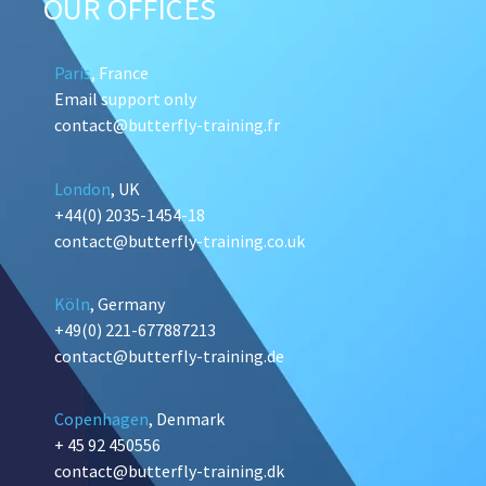
OUR OFFICES
Paris
, France
Email support only
contact@butterfly-training.fr
London
, UK
+44(0) 2035-1454-18
contact@butterfly-training.co.uk
Köln
, Germany
+49(0) 221-677887213
contact@butterfly-training.de
Copenhagen
, Denmark
+ 45 92 450556
contact@butterfly-training.dk