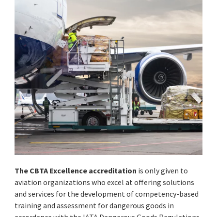
The CBTA Excellence accreditation
is only given to
aviation organizations who excel at offering solutions
and services for the development of competency-based
training and assessment for dangerous goods in