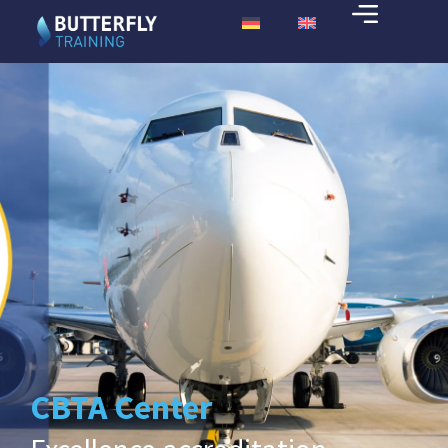
CBTA Center