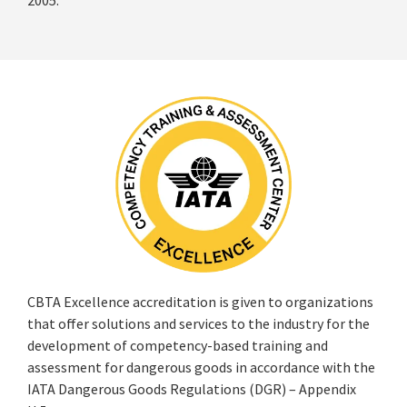
CBTA Excellence accreditation is given to organizations
that offer solutions and services to the industry for the
development of competency-based training and
assessment for dangerous goods in accordance with the
IATA Dangerous Goods Regulations (DGR) – Appendix