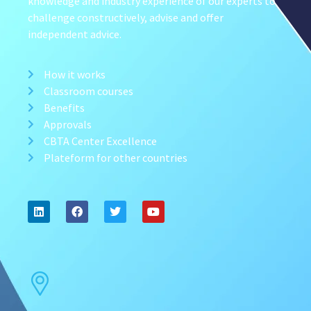
knowledge and industry experience of our experts to
challenge constructively, advise and offer
independent advice.
How it works
Classroom courses
Benefits
Approvals
CBTA Center Excellence
Plateform for other countries