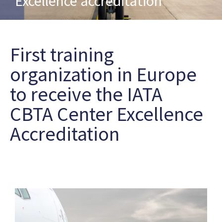
Excellence accreditation
First training
organization in Europe
to receive the IATA
CBTA Center Excellence
Accreditation