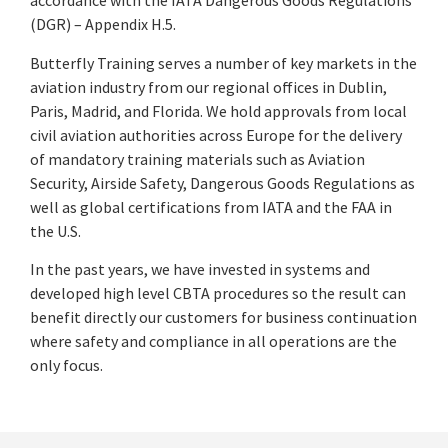
accordance with the IATA Dangerous Goods Regulations
(DGR) – Appendix H.5.
Butterfly Training serves a number of key markets in the
aviation industry from our regional offices in Dublin,
Paris, Madrid, and Florida. We hold approvals from local
civil aviation authorities across Europe for the delivery
of mandatory training materials such as Aviation
Security, Airside Safety, Dangerous Goods Regulations as
well as global certifications from IATA and the FAA in
the U.S.
In the past years, we have invested in systems and
developed high level CBTA procedures so the result can
benefit directly our customers for business continuation
where safety and compliance in all operations are the
only focus.