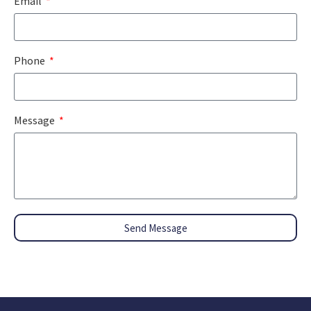
Email
Phone
Message
Send Message