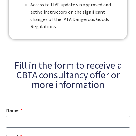
Access to LIVE update via approved and
active instructors on the significant
changes of the IATA Dangerous Goods
Regulations.
Fill in the form to receive a
CBTA consultancy offer or
more information
Name