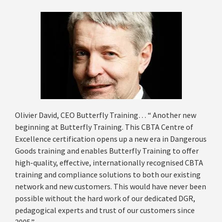
Olivier David, CEO Butterfly Training… “ Another new
beginning at Butterfly Training. This CBTA Centre of
Excellence certification opens up a new era in Dangerous
Goods training and enables Butterfly Training to offer
high-quality, effective, internationally recognised CBTA
training and compliance solutions to both our existing
network and new customers. This would have never been
possible without the hard work of our dedicated DGR,
pedagogical experts and trust of our customers since
2005.”