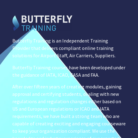
Butterfly Training is an Independent Training
Provider that delivers compliant online training
solutions for Airport Staff, Air Carriers, Suppliers.
Butterfly Training courses have been developed under
the guidance of IATA, ICAO, EASA and FAA.
After over fifteen years of creating modules, gaining
approval and certifying students, dealing with new
regulations and regulation changes either based on
US and European regulations or ICAO and IATA
requirements, we have built a strong team who are
capable of creating exciting and engaging courseware
to keep your organization compliant. We use the