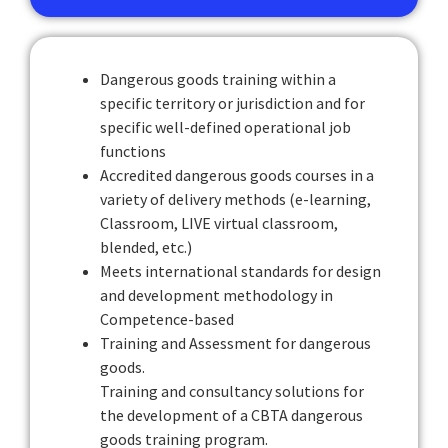
Dangerous goods training within a
specific territory or jurisdiction and for
specific well-defined operational job
functions
Accredited dangerous goods courses in a
variety of delivery methods (e-learning,
Classroom, LIVE virtual classroom,
blended, etc.)
Meets international standards for design
and development methodology in
Competence-based
Training and Assessment for dangerous
goods.
Training and consultancy solutions for
the development of a CBTA dangerous
goods training program.